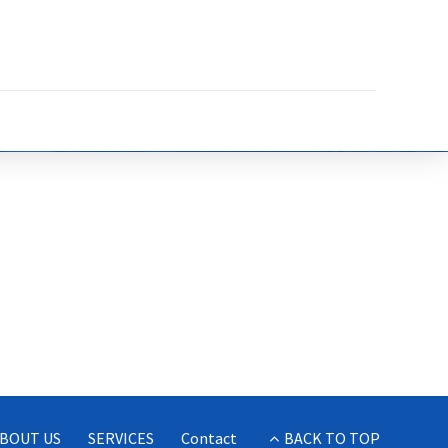
BOUT US
SERVICES
Contact
BACK TO TOP