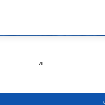
All
via focused results. Holistically generate open-
Compellingly supply just in time catalysts for change
A