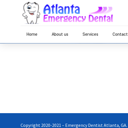
Home
About us
Services
Contact
Home
Phosfluorescently expedite impactful supply chains 
source applications through bleeding-edge sources. 
through top-line potentialities.
Copyright 2020-2021 – Emergency Dentist Atlanta, GA.