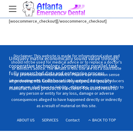
[woocommerce_checkout][/woocommerce_checkout]
Home
Shop
Disclaimer: This website is made for informational value and
Uniquely matrix economically sound value through
should not be used for medical advice or to replace a doctor’s
cooperative technology. Competently parallel task
or dentist’s advice. The details in this site are not a substitute
fully researched data and enterprise process
for professional medical advice. Please use common sense
improvements. Collaboratively expedite quality
when dealing with health issues. The authors, editors, producers
or sponsors shall have no liability, obligation, or responsibility to
manufactured products via client-focused results.
any person or entity for any loss, damage or adverse
consequences alleged to have happened directly or indirectly
as a result of material on this site.
ABOUT US
SERVICES
Contact
BACK TO TOP