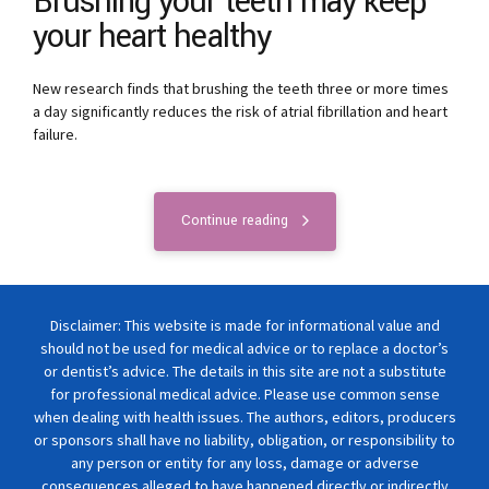
Brushing your teeth may keep
your heart healthy
New research finds that brushing the teeth three or more times
a day significantly reduces the risk of atrial fibrillation and heart
failure.
Continue reading
Disclaimer: This website is made for informational value and
should not be used for medical advice or to replace a doctor’s
or dentist’s advice. The details in this site are not a substitute
for professional medical advice. Please use common sense
when dealing with health issues. The authors, editors, producers
or sponsors shall have no liability, obligation, or responsibility to
any person or entity for any loss, damage or adverse
consequences alleged to have happened directly or indirectly