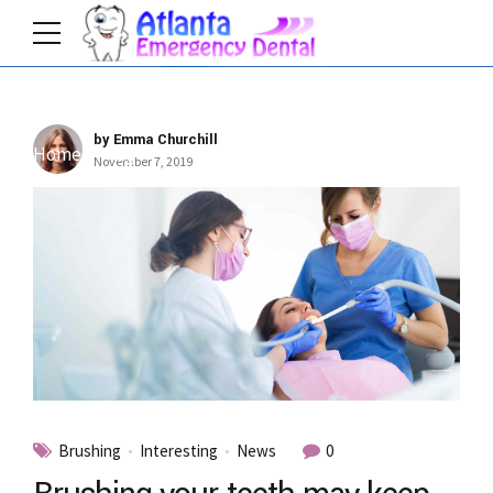
by Emma Churchill
Home
Tag
November 7, 2019
Brushing
Interesting
News
0