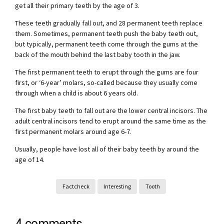
get all their primary teeth by the age of 3.
These teeth gradually fall out, and 28 permanent teeth replace
them. Sometimes, permanent teeth push the baby teeth out,
but typically, permanent teeth come through the gums at the
back of the mouth behind the last baby tooth in the jaw.
The first permanent teeth to erupt through the gums are four
first, or ‘6-year’ molars, so-called because they usually come
through when a child is about 6 years old.
The first baby teeth to fall out are the lower central incisors. The
adult central incisors tend to erupt around the same time as the
first permanent molars around age 6-7.
Usually, people have lost all of their baby teeth by around the
age of 14.
Factcheck
Interesting
Tooth