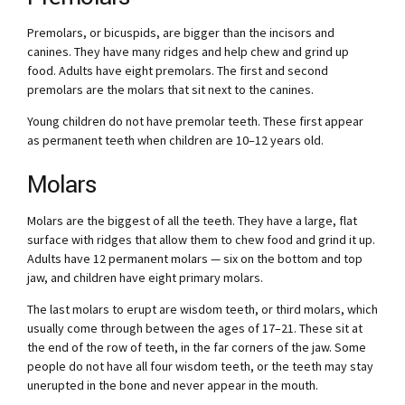
Premolars, or bicuspids, are bigger than the incisors and
canines. They have many ridges and help chew and grind up
food. Adults have eight premolars. The first and second
premolars are the molars that sit next to the canines.
Young children do not have premolar teeth. These first appear
as permanent teeth when children are 10–12 years old.
Molars
Molars are the biggest of all the teeth. They have a large, flat
surface with ridges that allow them to chew food and grind it up.
Adults have 12 permanent molars — six on the bottom and top
jaw, and children have eight primary molars.
The last molars to erupt are wisdom teeth, or third molars, which
usually come through between the ages of 17–21. These sit at
the end of the row of teeth, in the far corners of the jaw. Some
people do not have all four wisdom teeth, or the teeth may stay
unerupted in the bone and never appear in the mouth.