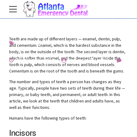
Teeth are made up of different layers — enamel, dentin, pulp,
Interesting
Teeth
and cementum. Enamel, which is the hardest substance in the
body, is on the outside of the tooth. The second layer is dentin,
which is softer than enamel, and the deepest layer inside the
December 8, 2019
by Emma Churchill
4
tooth is pulp, which consists of nerves and blood vessels.
Cementum is on the root of the tooth and is beneath the gums.
The number and types of teeth a person has changes as they
age. Typically, people have two sets of teeth during their life —
primary, or baby teeth, and permanent, or adult teeth. In this
article, we look at the teeth that children and adults have, as
well as their functions.
Humans have the following types of teeth:
Incisors