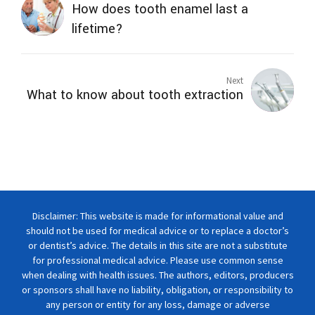
How does tooth enamel last a
lifetime?
Next
What to know about tooth extraction
Disclaimer: This website is made for informational value and
should not be used for medical advice or to replace a doctor’s
or dentist’s advice. The details in this site are not a substitute
for professional medical advice. Please use common sense
when dealing with health issues. The authors, editors, producers
or sponsors shall have no liability, obligation, or responsibility to
any person or entity for any loss, damage or adverse