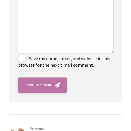
Save my name, email, and website in this
browser for the next time I comment.
Post Comment
Previous