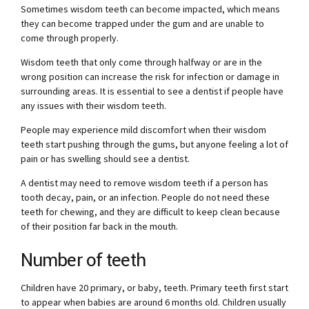
Sometimes wisdom teeth can become impacted, which means
they can become trapped under the gum and are unable to
come through properly.
Wisdom teeth that only come through halfway or are in the
wrong position can increase the risk for infection or damage in
surrounding areas. It is essential to see a dentist if people have
any issues with their wisdom teeth.
People may experience mild discomfort when their wisdom
teeth start pushing through the gums, but anyone feeling a lot of
pain or has swelling should see a dentist.
A dentist may need to remove wisdom teeth if a person has
tooth decay, pain, or an infection. People do not need these
teeth for chewing, and they are difficult to keep clean because
of their position far back in the mouth.
Number of teeth
Children have 20 primary, or baby, teeth. Primary teeth first start
to appear when babies are around 6 months old. Children usually