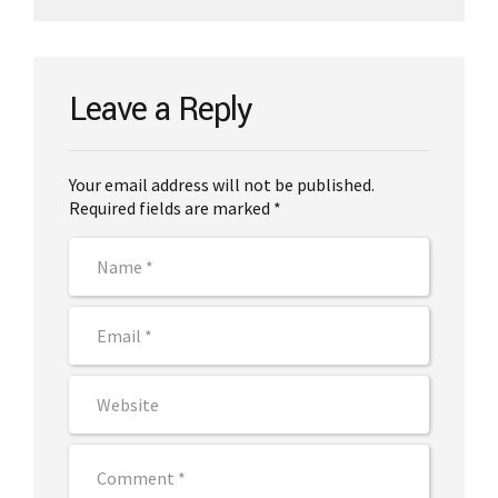
Leave a Reply
Your email address will not be published.
Required fields are marked *