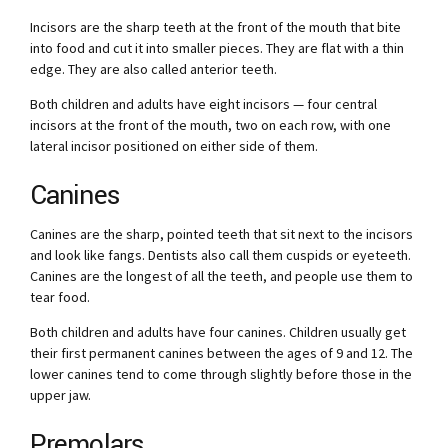
Incisors are the sharp teeth at the front of the mouth that bite
into food and cut it into smaller pieces. They are flat with a thin
edge. They are also called anterior teeth.
Both children and adults have eight incisors — four central
incisors at the front of the mouth, two on each row, with one
lateral incisor positioned on either side of them.
Canines
Canines are the sharp, pointed teeth that sit next to the incisors
and look like fangs. Dentists also call them cuspids or eyeteeth.
Canines are the longest of all the teeth, and people use them to
tear food.
Both children and adults have four canines. Children usually get
their first permanent canines between the ages of 9 and 12. The
lower canines tend to come through slightly before those in the
upper jaw.
Premolars