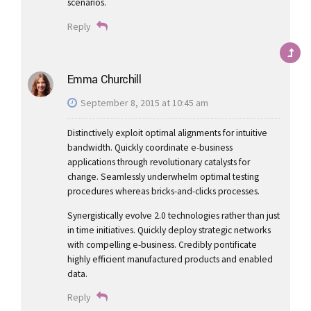
scenarios.
Reply
Emma Churchill
September 8, 2015 at 10:45 am
Distinctively exploit optimal alignments for intuitive
bandwidth. Quickly coordinate e-business
applications through revolutionary catalysts for
change. Seamlessly underwhelm optimal testing
procedures whereas bricks-and-clicks processes.
Synergistically evolve 2.0 technologies rather than just
in time initiatives. Quickly deploy strategic networks
with compelling e-business. Credibly pontificate
highly efficient manufactured products and enabled
data.
Reply